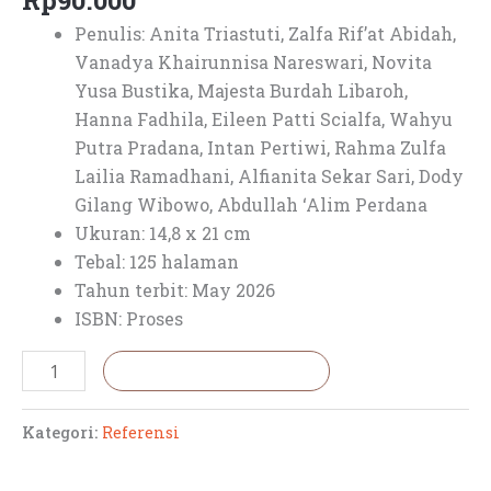
Rp
90.000
Penulis:
Anita Triastuti,
Zalfa Rif’at Abidah,
Vanadya Khairunnisa Nareswari,
Novita
Yusa Bustika,
Majesta Burdah Libaroh,
Hanna Fadhila,
Eileen Patti Scialfa,
Wahyu
Putra Pradana,
Intan Pertiwi,
Rahma Zulfa
Lailia Ramadhani,
Alfianita Sekar Sari,
Dody
Gilang Wibowo,
Abdullah ‘Alim Perdana
Ukuran: 14,8 x 21 cm
Tebal: 125 halaman
Tahun terbit: May 2026
ISBN: Proses
Tambah ke keranjang
Kategori:
Referensi