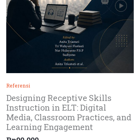
Referensi
Designing Receptive Skills
Instruction in ELT: Digital
Media, Classroom Practices, and
Learning Engagement