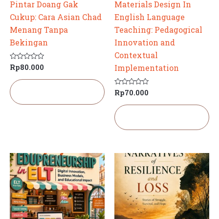
Pintar Doang Gak
Materials Design In
Cukup: Cara Asian Chad
English Language
Menang Tanpa
Teaching: Pedagogical
Bekingan
Innovation and
Contextual
Rp
80.000
Dinilai
Implementation
0
dari
5
Tambah ke
Rp
70.000
Dinilai
keranjang
0
dari
5
Tambah ke
keranjang