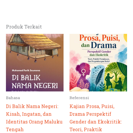
Produk Terkait
Bahasa
Referensi
Di Balik Nama Negeri:
Kajian Prosa, Puisi,
Kisah, Ingatan, dan
Drama Perspektif
Identitas Orang Maluku
Gender dan Ekokritik:
Tengah
Teori, Praktik