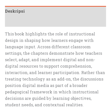
Deskripsi
Ulasan (0)
This book highlights the role of instructional
design in shaping how learners engage with
language input. Across different classroom
settings, the chapters demonstrate how teachers
select, adapt, and implement digital and non-
digital resources to support comprehension,
interaction, and learner participation. Rather than
treating technology as an add-on, the discussions
position digital media as part of a broader
pedagogical framework in which instructional
decisions are guided by learning objectives,
student needs, and contextual realities.