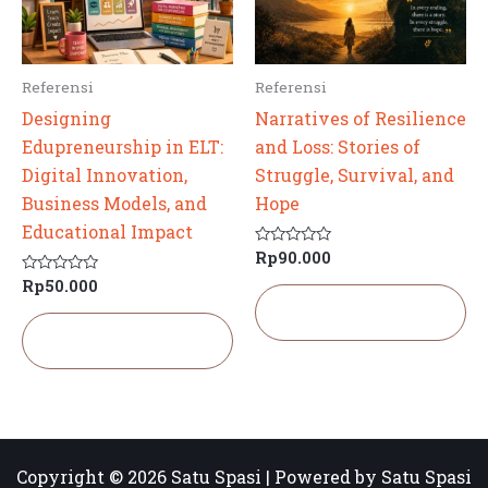
Referensi
Referensi
Designing
Narratives of Resilience
Edupreneurship in ELT:
and Loss: Stories of
Digital Innovation,
Struggle, Survival, and
Business Models, and
Hope
Educational Impact
Rp
90.000
Dinilai
0
Rp
50.000
Dinilai
dari
0
5
Tambah ke
dari
keranjang
5
Tambah ke
keranjang
Copyright © 2026 Satu Spasi | Powered by Satu Spasi