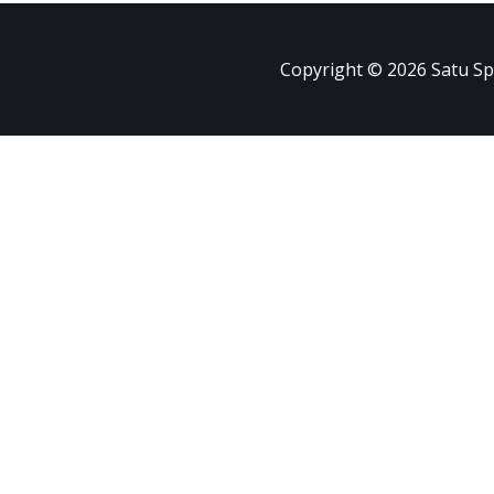
Copyright © 2026 Satu Sp