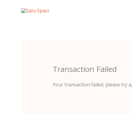
Lewati
ke
konten
Transaction Failed
Your transaction failed, please try a