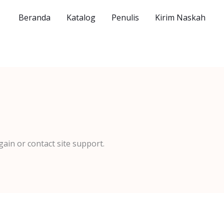
Beranda
Katalog
Penulis
Kirim Naskah
gain or contact site support.