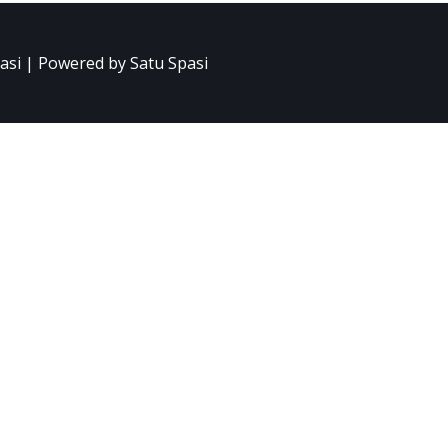
asi | Powered by Satu Spasi