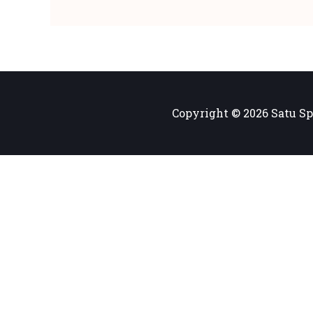
Copyright © 2026 Satu Sp