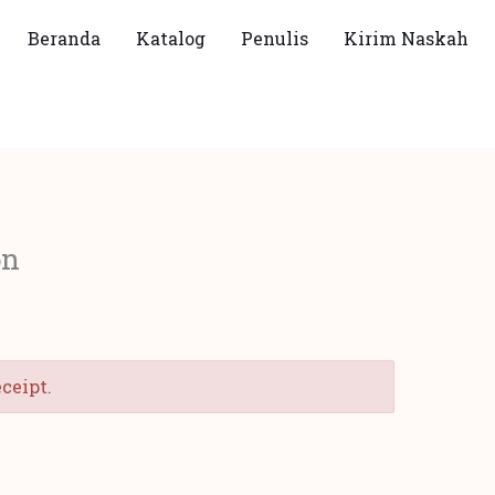
Beranda
Katalog
Penulis
Kirim Naskah
on
eceipt.