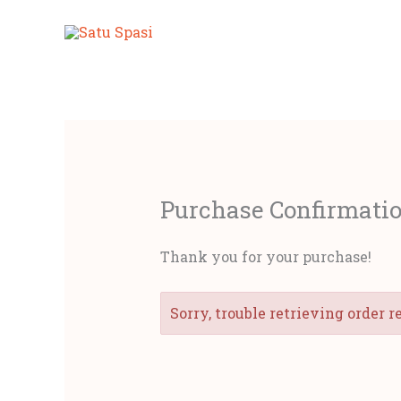
Lewati
ke
konten
Purchase Confirmati
Thank you for your purchase!
Sorry, trouble retrieving order r