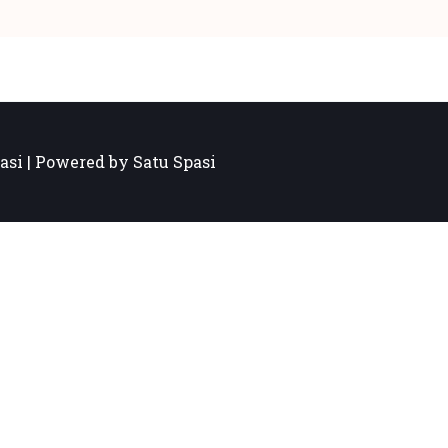
asi | Powered by Satu Spasi